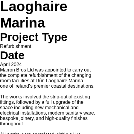
Laoghaire
Marina
Project Type
Refurbishment
Date
April 2024
Marron Bros Ltd was appointed to carry out
the complete refurbishment of the changing
room facilities at Dún Laoghaire Marina —
one of Ireland’s premier coastal destinations.
The works involved the strip-out of existing
fittings, followed by a full upgrade of the
space including new mechanical and
electrical installations, modern sanitary ware,
bespoke joinery, and high-quality finishes
throughout.