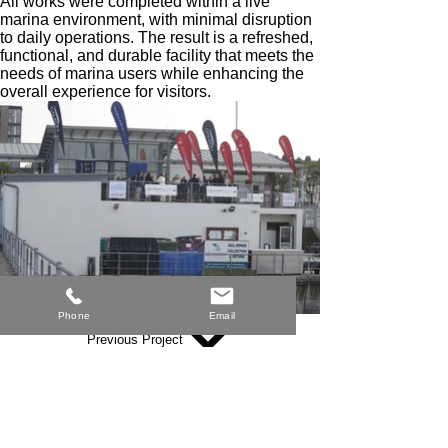
All works were completed within a live
marina environment, with minimal disruption
to daily operations. The result is a refreshed,
functional, and durable facility that meets the
needs of marina users while enhancing the
overall experience for visitors.
Phone
Email
Previous Project