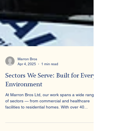
Marron Bros
Apr 4, 2025
1 min read
Sectors We Serve: Built for Every
Environment
At Marron Bros Ltd, our work spans a wide range
of sectors — from commercial and healthcare
facilities to residential homes. With over 40...