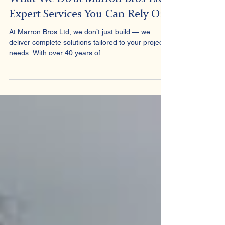
Marron Bros
Apr 4, 2025
2 min read
What We Do at Marron Bros Ltd:
Expert Services You Can Rely On
At Marron Bros Ltd, we don’t just build — we
deliver complete solutions tailored to your project’s
needs. With over 40 years of...