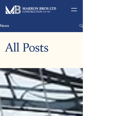
News
All Posts