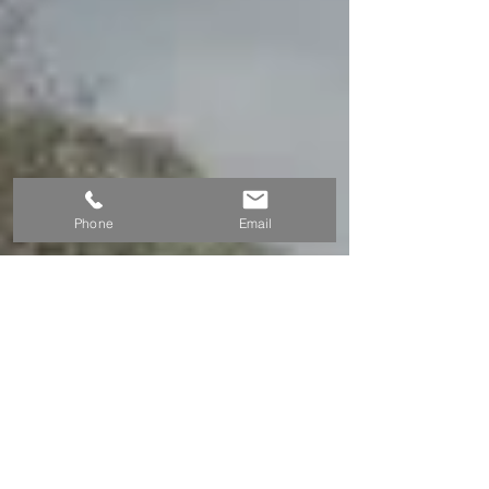
Phone
Email